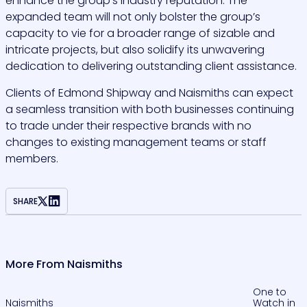
enhance the group’s industry reputation. The
expanded team will not only bolster the group’s
capacity to vie for a broader range of sizable and
intricate projects, but also solidify its unwavering
dedication to delivering outstanding client assistance.
Clients of Edmond Shipway and Naismiths can expect
a seamless transition with both businesses continuing
to trade under their respective brands with no
changes to existing management teams or staff
members.
SHARE
More From Naismiths
One to
Naismiths
Watch in