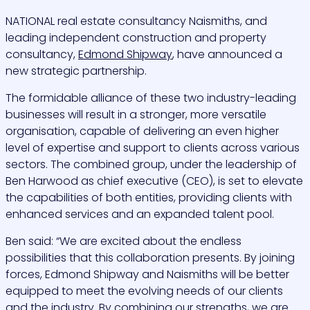
NATIONAL real estate consultancy
Naismiths
,
and
leading independent construction and property
consultancy,
Edmond Shipway
, have announced a
new strategic partnership.
The formidable alliance of these two industry-leading
businesses will result in a stronger, more versatile
organisation, capable of delivering an even higher
level of expertise and support to clients across various
sectors. The combined group, under the leadership of
Ben Harwood as chief executive (CEO), is set to elevate
the capabilities of both entities, providing clients with
enhanced services and an expanded talent pool.
Ben said: “We are excited about the endless
possibilities that this collaboration presents. By joining
forces, Edmond Shipway and Naismiths will be better
equipped to meet the evolving needs of our clients
and the industry. By combining our strengths, we are