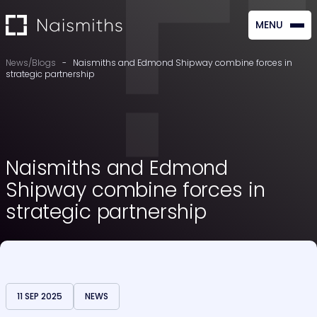
MENU
CLOSE
News/Blogs
-
Naismiths and Edmond Shipway combine forces in
strategic partnership
Naismiths and Edmond
Shipway combine forces in
strategic partnership
11 SEP 2025
NEWS