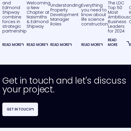
and
Welcoming
The LDC
Understanding
Everything
Edmond
a New
Top 50
Property
you need to
Shipway
Chapter at
Most
Development
know about
combine
Naismiths
Ambitious
o
Manager
life science
forces in
& Edmond
Business
Roles
construction
strategic
Shipway
Leaders
partnership
for 2024
READ
READ MORE
READ MORE
READ MORE
READ MORE
MORE
Get in touch and let's discuss
your project.
GET IN TOUCH