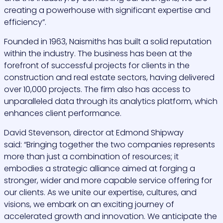
creating a powerhouse with significant expertise and
efficiency”.
Founded in 1963, Naismiths has built a solid reputation
within the industry. The business has been at the
forefront of successful projects for clients in the
construction and real estate sectors, having delivered
over 10,000 projects. The firm also has access to
unparalleled data through its analytics platform, which
enhances client performance.
David Stevenson, director at Edmond Shipway
said:
“Bringing together the two companies represents
more than just a combination of resources; it
embodies a strategic alliance aimed at forging a
stronger, wider and more capable service offering for
our clients. As we unite our expertise, cultures, and
visions, we embark on an exciting journey of
accelerated growth and innovation. We anticipate the