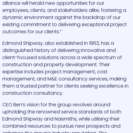
alliance will herald new opportunities for our
employees, clients, and stakeholders alike, fostering a
dynamic environment against the backdrop of our
existing commitment to delivering exceptional project
outcomes for our clients.”
Edmond Shipway, also established in 1963, has a
distinguished history of delivering innovative and
client-focused solutions across a wide spectrum of
construction and property development. Their
expertise includes project management, cost
management, and M&E consultancy services, making
them a trusted partner for clients seeking excellence in
construction consultancy.
CEO Ben’s vision for the group revolves around
upholding the renowned service standards of both
Edmond Shipway and Naismiths, while utilising their
combined resources to pursue new prospects and