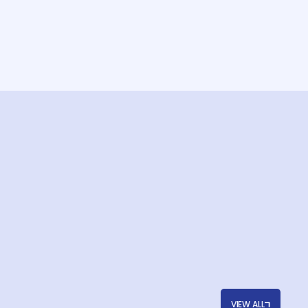
VIEW ALL