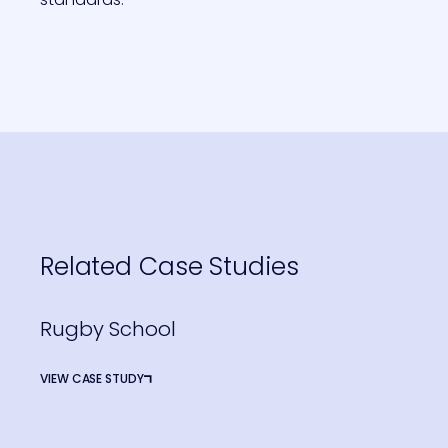
Related Case Studies
Rugby School
VIEW CASE STUDY