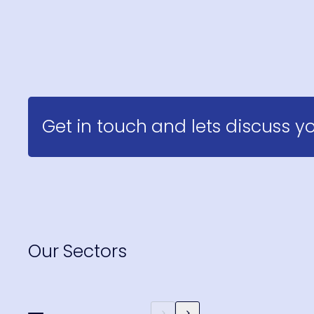
Get in touch and lets discuss yo
Our Sectors
Hospitality, Sport &