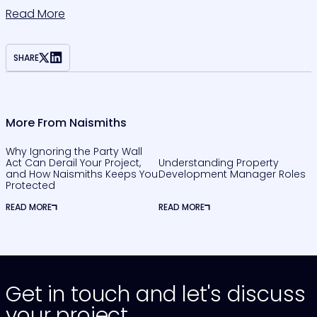
Read More
SHARE
More From Naismiths
Why Ignoring the Party Wall
Act Can Derail Your Project,
Understanding Property
and How Naismiths Keeps You
Development Manager Roles
Protected
READ MORE
READ MORE
Get in touch and let's discuss
your project.