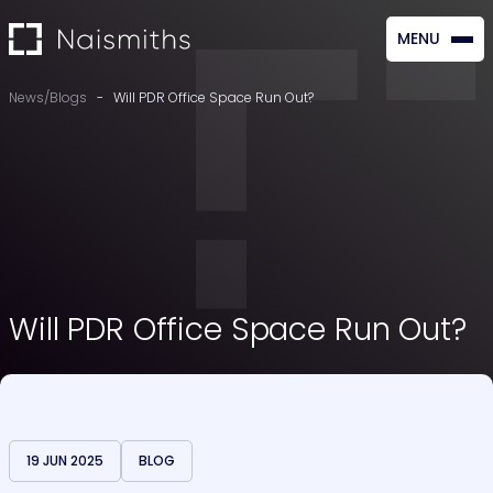
MENU
CLOSE
News/Blogs
-
Will PDR Office Space Run Out?
Will PDR Office Space Run Out?
19 JUN 2025
BLOG