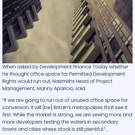
When asked by Development Finance Today whether
he thought office space for Permitted Development
Rights would run out, Naismiths Head of Project
Management, Manny Aparicio, said
“If we are going to run out of unused office space for
conversion, it will [be] Britain’s metropolises that see it
first. While the market is strong, we are seeing more and
more developers testing the waters in secondary
towns and cities where stock is still plentiful.”…