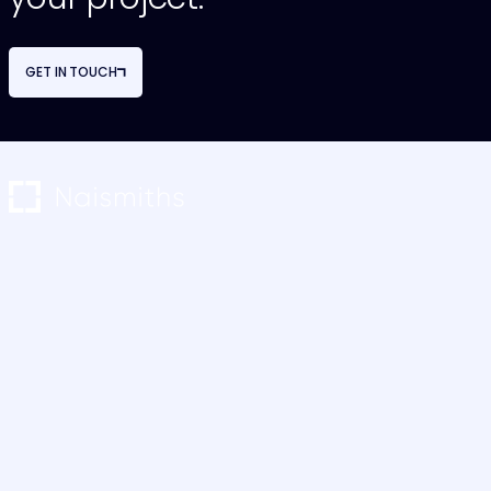
GET IN TOUCH
NAVIGATION
OUR SERVICES
About Us
Project Monitoring
Our Team
Restructuring & Advisory
Careers
Cost Consultancy
Case Studies
M&E Consultancy
News & Blogs
Project Management
Contact Us
Sustainability Consultancy