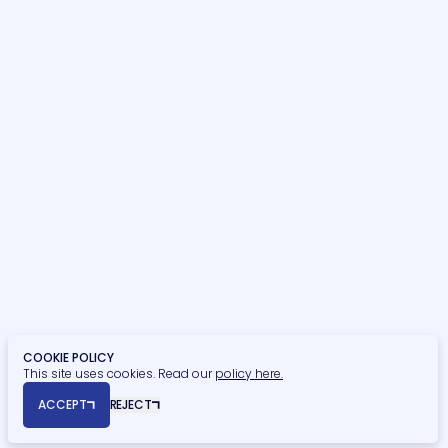
Building Surveying
OUR SECTORS
Hospitality, Sport & Leisure
Commercial
Residential
Student Residential
Healthcare
Retail, Food & Beverage
Education
Finance
Civic & Heritage
Retirement Living
Privacy Policy
Cookie Policy
COOKIE POLICY
This site uses cookies. Read our
policy here.
© Copyright 2026 Naismiths. All rights reserved.
ACCEPT
REJECT
Registered Office: Seymour House, 15a Frederick Road, Edgbaston,
Birmingham, B15 1JD