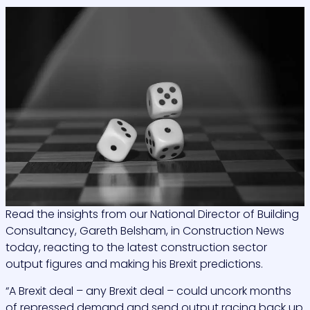
Read the insights from our National Director of Building
Consultancy, Gareth Belsham, in Construction News
today, reacting to the latest construction sector
output figures and making his Brexit predictions.
“A Brexit deal – any Brexit deal – could uncork months
of repressed demand and send output racing back up