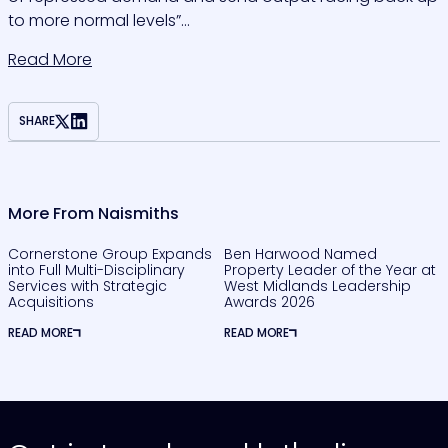
to more normal levels”…
Read More
SHARE
More From Naismiths
Cornerstone Group Expands
Ben Harwood Named
into Full Multi-Disciplinary
Property Leader of the Year at
Services with Strategic
West Midlands Leadership
Acquisitions
Awards 2026
READ MORE
READ MORE