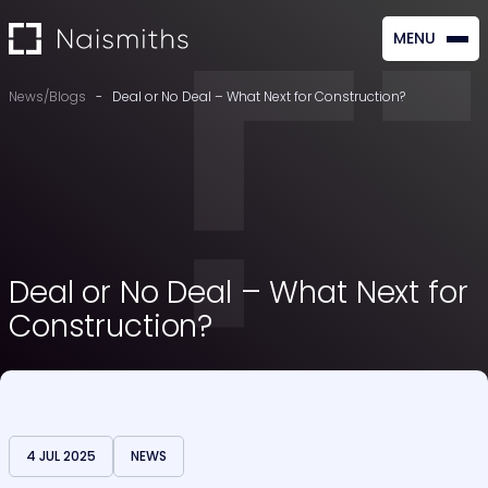
MENU
CLOSE
News/Blogs
-
Deal or No Deal – What Next for Construction?
Deal or No Deal – What Next for
Construction?
4 JUL 2025
NEWS