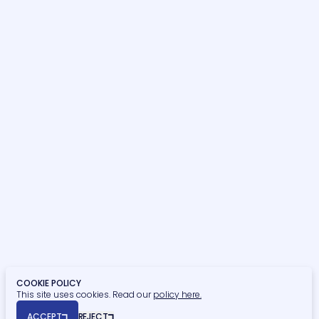
News & Blogs
Project Management
Contact Us
Sustainability Consultancy
Building Surveying
OUR SECTORS
Hospitality, Sport & Leisure
Commercial
Residential
Student Residential
Healthcare
Retail, Food & Beverage
Education
Finance
Civic & Heritage
Retirement Living
Privacy Policy
Cookie Policy
COOKIE POLICY
This site uses cookies. Read our
policy here.
© Copyright 2026 Naismiths. All rights reserved.
ACCEPT
REJECT
Registered Office: Seymour House, 15a Frederick Road, Edgbaston,