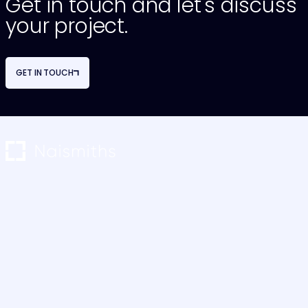
Get in touch and let's discuss
your project.
GET IN TOUCH
NAVIGATION
OUR SERVICES
About Us
Project Monitoring
Our Team
Restructuring & Advisory
Careers
Cost Consultancy
Case Studies
M&E Consultancy