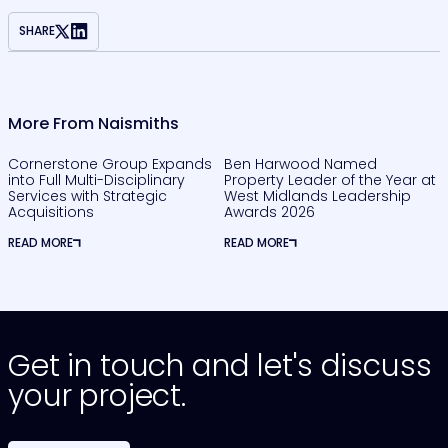
SHARE
More From Naismiths
Cornerstone Group Expands
Ben Harwood Named
into Full Multi-Disciplinary
Property Leader of the Year at
Services with Strategic
West Midlands Leadership
Acquisitions
Awards 2026
READ MORE
READ MORE
Get in touch and let's discuss
your project.