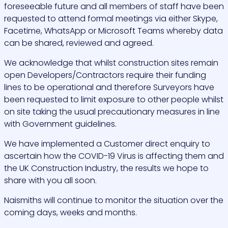
foreseeable future and all members of staff have been
requested to attend formal meetings via either Skype,
Facetime, WhatsApp or Microsoft Teams whereby data
can be shared, reviewed and agreed.
We acknowledge that whilst construction sites remain
open Developers/Contractors require their funding
lines to be operational and therefore Surveyors have
been requested to limit exposure to other people whilst
on site taking the usual precautionary measures in line
with Government guidelines.
We have implemented a Customer direct enquiry to
ascertain how the COVID-19 Virus is affecting them and
the UK Construction Industry, the results we hope to
share with you all soon.
Naismiths will continue to monitor the situation over the
coming days, weeks and months.