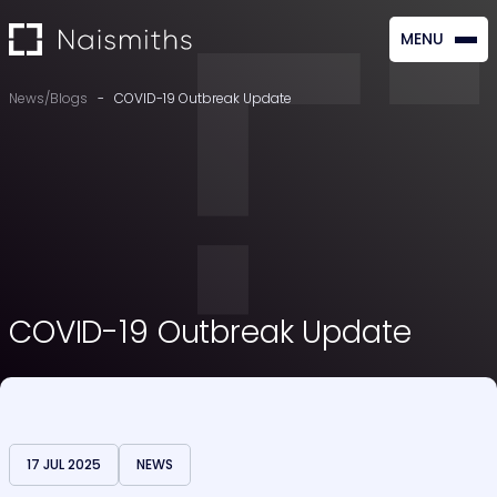
MENU
CLOSE
News/Blogs
-
COVID-19 Outbreak Update
COVID-19 Outbreak Update
17 JUL 2025
NEWS