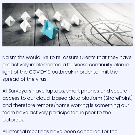
Naismiths would like to re-assure Clients that they have
proactively implemented a business continuity plan in
light of the COVID-19 outbreak in order to limit the
spread of the virus.
All Surveyors have laptops, smart phones and secure
access to our cloud-based data platform (SharePoint)
and therefore remote/home working is something our
team have actively participated in prior to the
outbreak.
All internal meetings have been cancelled for the