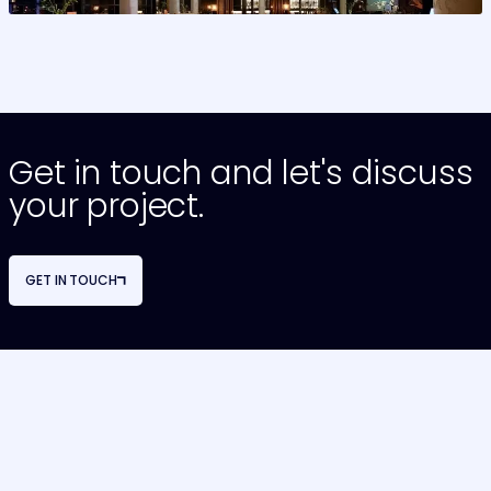
>
Get in touch and let's discuss
your project.
GET IN TOUCH