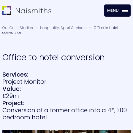
MENU
CLOSE
Our Case Studies
-
Hospitality, Sport & Leisure
-
Office to hotel
conversion
Office to hotel conversion
Services:
Project Monitor
Value:
£29m
Project:
Conversion of a former office into a 4*, 300
bedroom hotel.