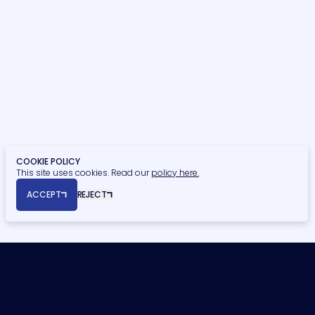
Residential
Student Residential
Healthcare
Retail, Food & Beverage
Education
Finance
Civic & Heritage
Retirement Living
Privacy Policy
Cookie Policy
COOKIE POLICY
This site uses cookies. Read our
policy here.
© Copyright 2026 Naismiths. All rights reserved.
ACCEPT
REJECT
Registered Office: Seymour House, 15a Frederick Road, Edgbaston,
Birmingham, B15 1JD