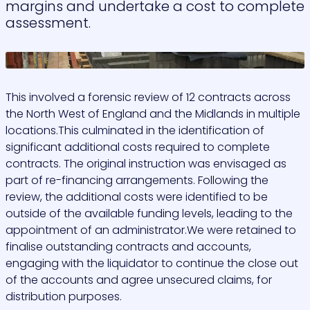
margins and undertake a cost to complete
assessment.
>
This involved a forensic review of 12 contracts across
the North West of England and the Midlands in multiple
locations.This culminated in the identification of
significant additional costs required to complete
contracts. The original instruction was envisaged as
part of re-financing arrangements. Following the
review, the additional costs were identified to be
outside of the available funding levels, leading to the
appointment of an administrator.We were retained to
finalise outstanding contracts and accounts,
engaging with the liquidator to continue the close out
of the accounts and agree unsecured claims, for
distribution purposes.