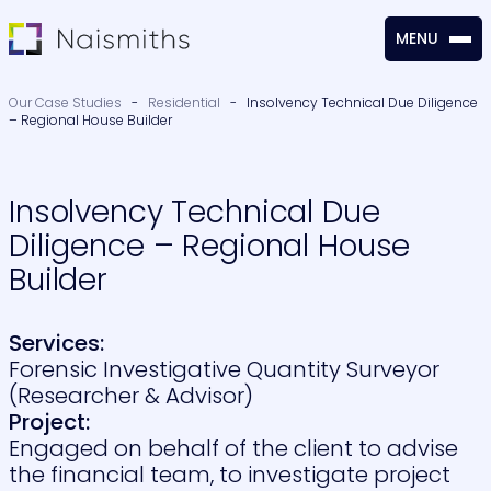
MENU
CLOSE
Our Case Studies
-
Residential
-
Insolvency Technical Due Diligence
– Regional House Builder
Insolvency Technical Due
Diligence – Regional House
Builder
Services:
Forensic Investigative Quantity Surveyor
(Researcher & Advisor)
Project:
Engaged on behalf of the client to advise
the financial team, to investigate project