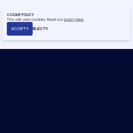
COOKIE POLICY
This site uses cookies. Read our
policy here.
© Copyright 2026 Naismiths. All rights reserved.
ACCEPT
REJECT
Registered Office: Seymour House, 15a Frederick Road, Edgbaston,
Birmingham, B15 1JD