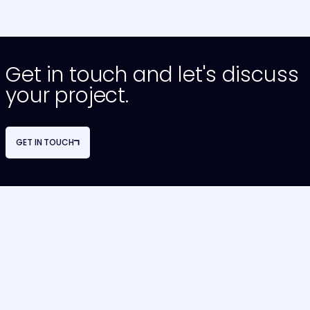
Get in touch and let's discuss
your project.
GET IN TOUCH
NAVIGATION
OUR SERVICES